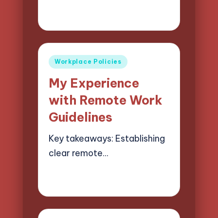
02/06/2025
8 minutes
Selwyn Compliancehart
Posted
by
Posted
Workplace Policies
in
My Experience
with Remote Work
Guidelines
Key takeaways: Establishing
clear remote…
30/05/2025
5 minutes
Selwyn Compliancehart
Posted
by