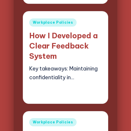
by
Posted
Workplace Policies
in
How I Developed a
Clear Feedback
System
Key takeaways: Maintaining
confidentiality in…
29/05/2025
3 minutes
Selwyn Compliancehart
Posted
by
Posted
Workplace Policies
in