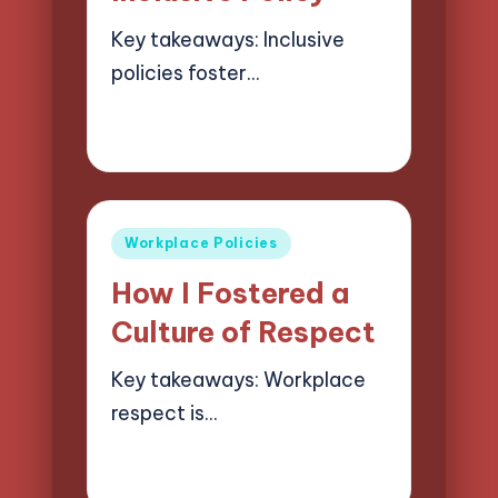
Key takeaways: Inclusive
policies foster…
29/05/2025
8 minutes
Selwyn Compliancehart
Posted
by
Posted
Workplace Policies
in
How I Fostered a
Culture of Respect
Key takeaways: Workplace
respect is…
29/05/2025
8 minutes
Selwyn Compliancehart
Posted