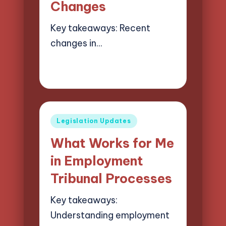
Changes
Key takeaways: Recent
changes in…
28/05/2025
9 minutes
Selwyn Compliancehart
Posted
by
Posted
Legislation Updates
in
What Works for Me
in Employment
Tribunal Processes
Key takeaways:
Understanding employment