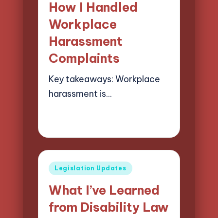
How I Handled
Workplace
Harassment
Complaints
Key takeaways: Workplace
harassment is…
29/05/2025
9 minutes
Selwyn Compliancehart
Posted
by
Posted
Legislation Updates
in
What I’ve Learned
from Disability Law