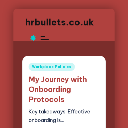
hrbullets.co.uk
Posted
Workplace Policies
in
My Journey with
Onboarding
Protocols
Key takeaways: Effective
onboarding is…