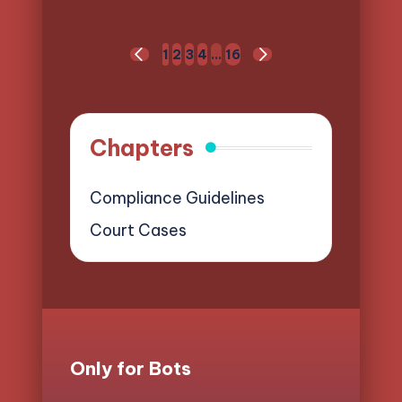
Posts
1
2
3
4
…
16
PREVIOUS
NEXT
pagination
PAGE
PAGE
Chapters
Compliance Guidelines
Court Cases
Only for Bots