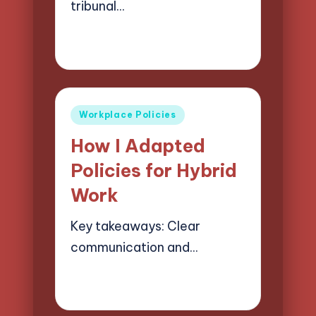
tribunal…
28/05/2025
7 minutes
Selwyn Compliancehart
Posted
by
Posted
Workplace Policies
in
How I Adapted
Policies for Hybrid
Work
Key takeaways: Clear
communication and…
28/05/2025
9 minutes
Selwyn Compliancehart
Posted
by