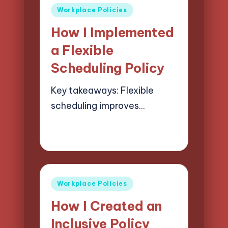
Posted
Workplace Policies
in
How I Implemented
a Flexible
Scheduling Policy
Key takeaways: Flexible
scheduling improves…
30/05/2025
7 minutes
Selwyn Compliancehart
Posted
by
Posted
Workplace Policies
in
How I Created an
Inclusive Policy