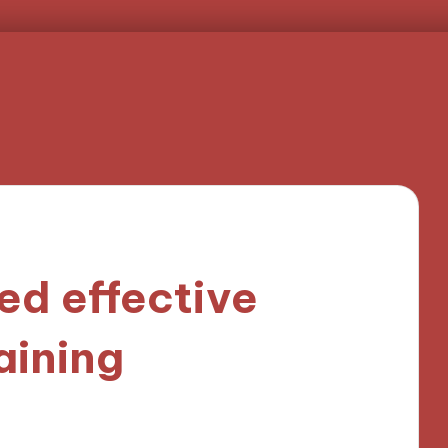
ed effective
aining
9 minutes