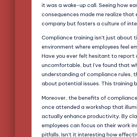
it was a wake-up call. Seeing how ea
consequences made me realize that ef
company but fosters a culture of inte
Compliance training isn’t just about t
environment where employees feel e
Have you ever felt hesitant to report 
uncomfortable, but I’ve found that 
understanding of compliance rules, th
about potential issues. This training b
Moreover, the benefits of compliance 
once attended a workshop that illu
actually enhance productivity. By cla
employees can focus on their work in
pitfalls. Isn’t it interesting how eff