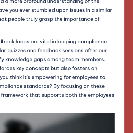
ed a more profound understanding of the
e you ever stumbled upon issues in a similar
that people truly grasp the importance of
back loops are vital in keeping compliance
ular quizzes and feedback sessions after our
ntify knowledge gaps among team members.
nforces key concepts but also fosters an
 you think it’s empowering for employees to
ompliance standards? By focusing on these
 framework that supports both the employees