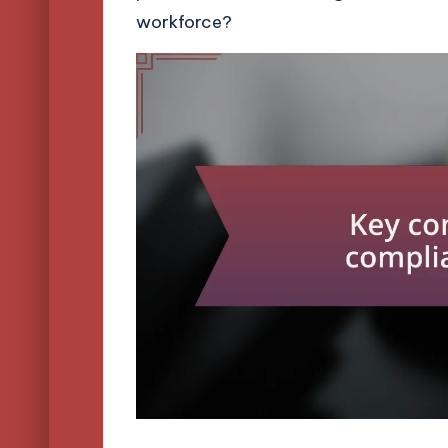
workforce?