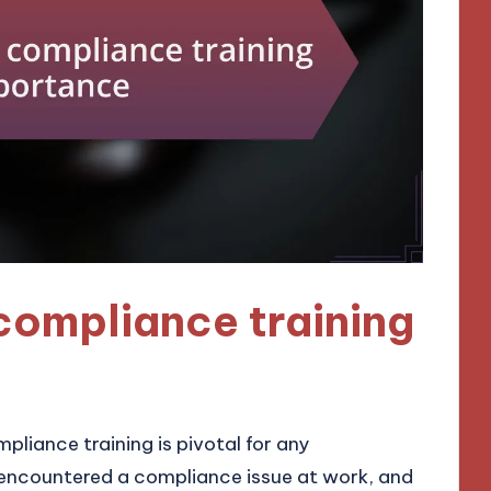
compliance training
liance training is pivotal for any
t encountered a compliance issue at work, and