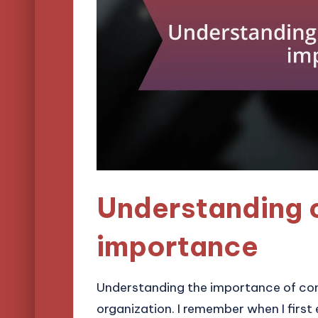
Understanding 
importance
Understanding the importance of comp
organization. I remember when I firs