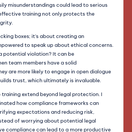
sily misunderstandings could lead to serious
fective training not only protects the
grity.
icking boxes; it’s about creating an
mpowered to speak up about ethical concerns.
a potential violation? It can be
when team members have a solid
ey are more likely to engage in open dialogue
uilds trust, which ultimately is invaluable.
training extend beyond legal protection. I
minated how compliance frameworks can
rifying expectations and reducing risk,
stead of worrying about potential legal
ective compliance can lead to a more productive