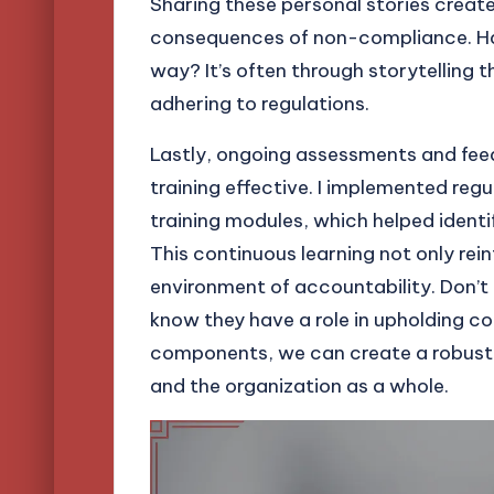
Sharing these personal stories creat
consequences of non-compliance. Hav
way? It’s often through storytelling 
adhering to regulations.
Lastly, ongoing assessments and feed
training effective. I implemented reg
training modules, which helped ide
This continuous learning not only rei
environment of accountability. Don’t
know they have a role in upholding c
components, we can create a robust
and the organization as a whole.