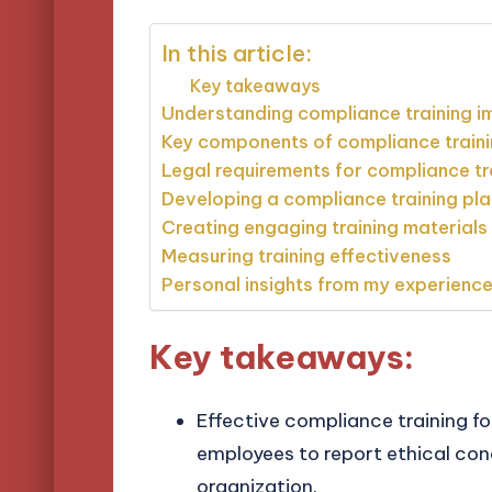
In this article:
Key takeaways
Understanding compliance training 
Key components of compliance train
Legal requirements for compliance tr
Developing a compliance training pla
Creating engaging training materials
Measuring training effectiveness
Personal insights from my experienc
Key takeaways:
Effective compliance training fo
employees to report ethical con
organization.