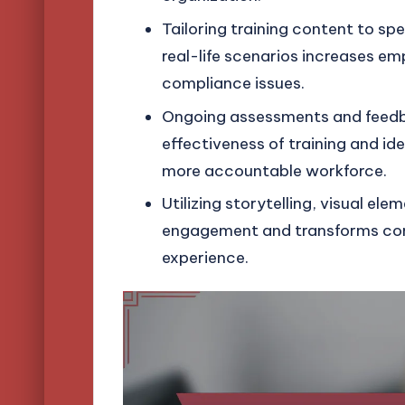
Tailoring training content to sp
real-life scenarios increases 
compliance issues.
Ongoing assessments and feedba
effectiveness of training and id
more accountable workforce.
Utilizing storytelling, visual e
engagement and transforms compl
experience.