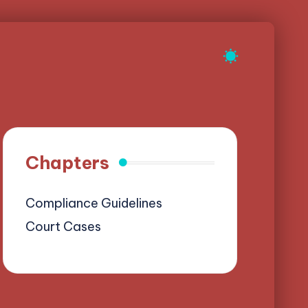
Chapters
Compliance Guidelines
Court Cases