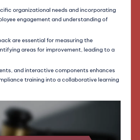
ecific organizational needs and incorporating
employee engagement and understanding of
ck are essential for measuring the
entifying areas for improvement, leading to a
lements, and interactive components enhances
iance training into a collaborative learning