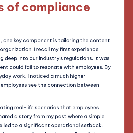
 of compliance
 one key component is tailoring the content
organization. I recall my first experience
ig deep into our industry’s regulations. It was
nt could fail to resonate with employees. By
ryday work, I noticed a much higher
hat employees see the connection between
ating real-life scenarios that employees
 shared a story from my past where a simple
ed to a significant operational setback.