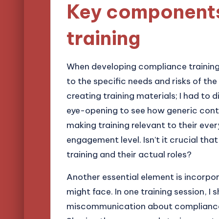
Key components
training
When developing compliance training,
to the specific needs and risks of the 
creating training materials; I had to d
eye-opening to see how generic conte
making training relevant to their eve
engagement level. Isn’t it crucial t
training and their actual roles?
Another essential element is incorpor
might face. In one training session, I
miscommunication about compliance l