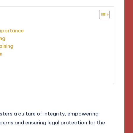
importance
ing
aining
n
e
sters a culture of integrity, empowering
cerns and ensuring legal protection for the