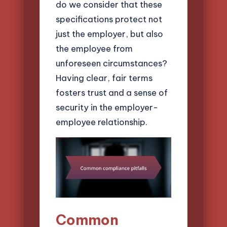
do we consider that these
specifications protect not
just the employer, but also
the employee from
unforeseen circumstances?
Having clear, fair terms
fosters trust and a sense of
security in the employer-
employee relationship.
Common