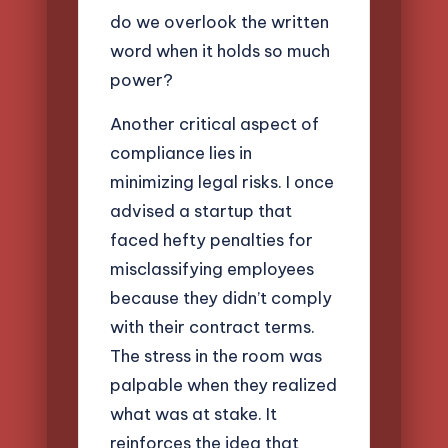
do we overlook the written
word when it holds so much
power?
Another critical aspect of
compliance lies in
minimizing legal risks. I once
advised a startup that
faced hefty penalties for
misclassifying employees
because they didn’t comply
with their contract terms.
The stress in the room was
palpable when they realized
what was at stake. It
reinforces the idea that