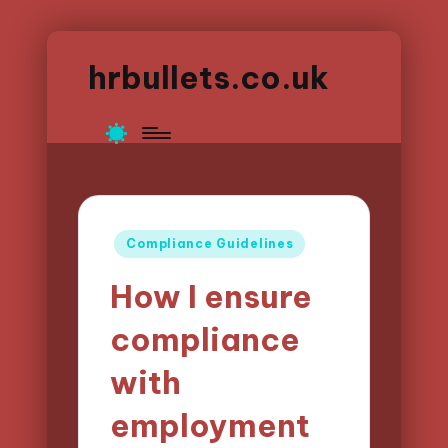
hrbullets.co.uk
Posted
Compliance Guidelines
in
How I ensure
compliance
with
employment