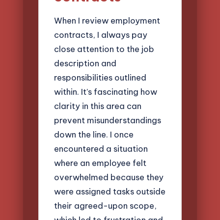
When I review employment
contracts, I always pay
close attention to the job
description and
responsibilities outlined
within. It’s fascinating how
clarity in this area can
prevent misunderstandings
down the line. I once
encountered a situation
where an employee felt
overwhelmed because they
were assigned tasks outside
their agreed-upon scope,
which led to frustration and