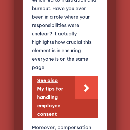
burnout. Have you ever
been in a role where your
responsibilities were
unclear? It actually
highlights how crucial this
element is in ensuring
everyone is on the same
page.
See also
My tips for
handling
employee
consent
Moreover, compensation