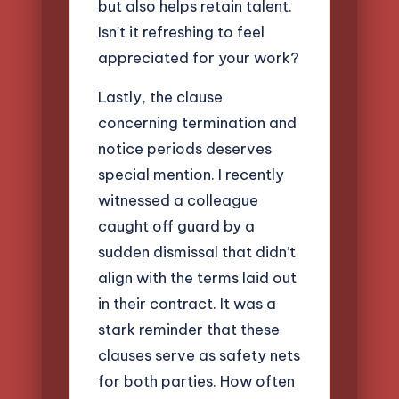
but also helps retain talent.
Isn’t it refreshing to feel
appreciated for your work?
Lastly, the clause
concerning termination and
notice periods deserves
special mention. I recently
witnessed a colleague
caught off guard by a
sudden dismissal that didn’t
align with the terms laid out
in their contract. It was a
stark reminder that these
clauses serve as safety nets
for both parties. How often