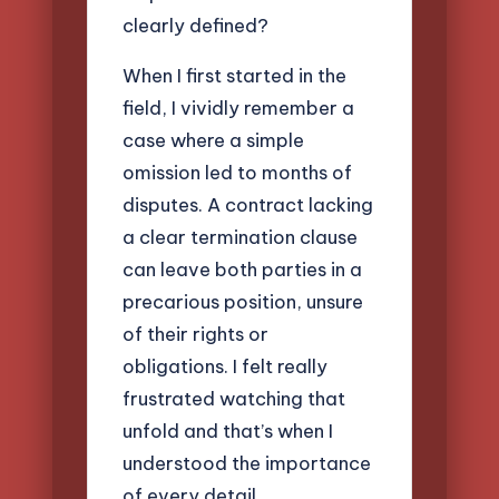
clearly defined?
When I first started in the
field, I vividly remember a
case where a simple
omission led to months of
disputes. A contract lacking
a clear termination clause
can leave both parties in a
precarious position, unsure
of their rights or
obligations. I felt really
frustrated watching that
unfold and that’s when I
understood the importance
of every detail.