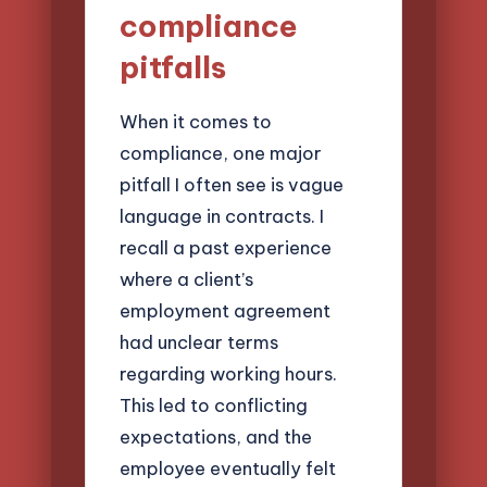
compliance
pitfalls
When it comes to
compliance, one major
pitfall I often see is vague
language in contracts. I
recall a past experience
where a client’s
employment agreement
had unclear terms
regarding working hours.
This led to conflicting
expectations, and the
employee eventually felt