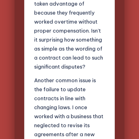
taken advantage of
because they frequently
worked overtime without
proper compensation. Isn’t
it surprising how something
as simple as the wording of
a contract can lead to such
significant disputes?
Another common issue is
the failure to update
contracts in line with
changing laws. I once
worked with a business that
neglected to revise its
agreements after a new