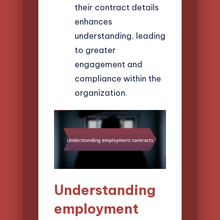
their contract details
enhances
understanding, leading
to greater
engagement and
compliance within the
organization.
Understanding
employment