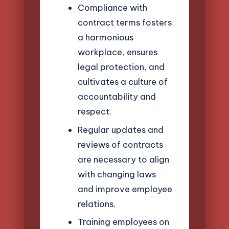
Compliance with
contract terms fosters
a harmonious
workplace, ensures
legal protection, and
cultivates a culture of
accountability and
respect.
Regular updates and
reviews of contracts
are necessary to align
with changing laws
and improve employee
relations.
Training employees on