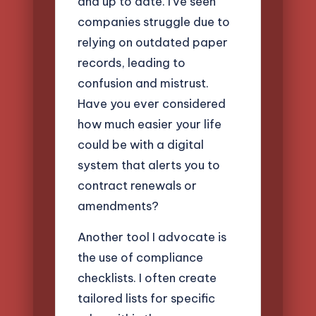
and up to date. I’ve seen
companies struggle due to
relying on outdated paper
records, leading to
confusion and mistrust.
Have you ever considered
how much easier your life
could be with a digital
system that alerts you to
contract renewals or
amendments?
Another tool I advocate is
the use of compliance
checklists. I often create
tailored lists for specific