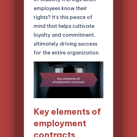
employees know their
rights? It’s this peace of
mind that helps cultivate
loyalty and commitment,
ultimately driving success
for the entire organization.
Key elements of
employment
contracts