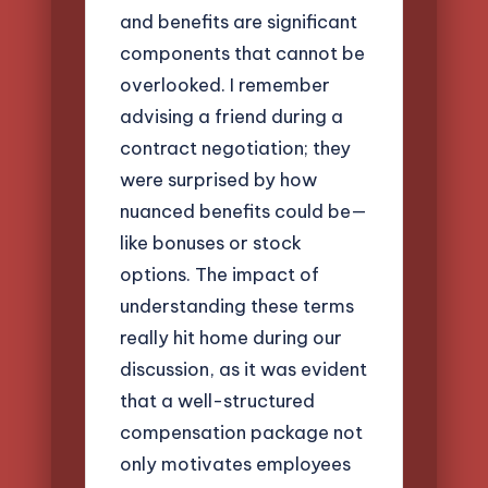
and benefits are significant
components that cannot be
overlooked. I remember
advising a friend during a
contract negotiation; they
were surprised by how
nuanced benefits could be—
like bonuses or stock
options. The impact of
understanding these terms
really hit home during our
discussion, as it was evident
that a well-structured
compensation package not
only motivates employees