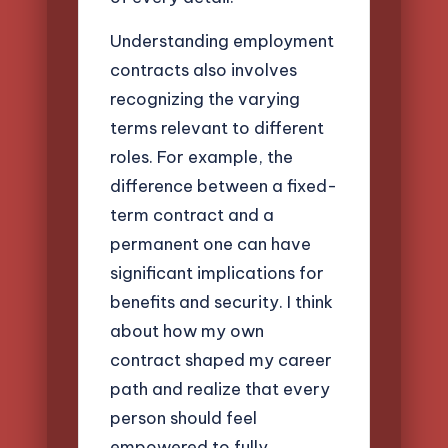
Understanding employment
contracts also involves
recognizing the varying
terms relevant to different
roles. For example, the
difference between a fixed-
term contract and a
permanent one can have
significant implications for
benefits and security. I think
about how my own
contract shaped my career
path and realize that every
person should feel
empowered to fully