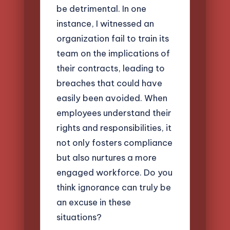
be detrimental. In one
instance, I witnessed an
organization fail to train its
team on the implications of
their contracts, leading to
breaches that could have
easily been avoided. When
employees understand their
rights and responsibilities, it
not only fosters compliance
but also nurtures a more
engaged workforce. Do you
think ignorance can truly be
an excuse in these
situations?