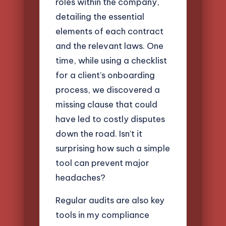
roles within the company,
detailing the essential
elements of each contract
and the relevant laws. One
time, while using a checklist
for a client’s onboarding
process, we discovered a
missing clause that could
have led to costly disputes
down the road. Isn’t it
surprising how such a simple
tool can prevent major
headaches?
Regular audits are also key
tools in my compliance