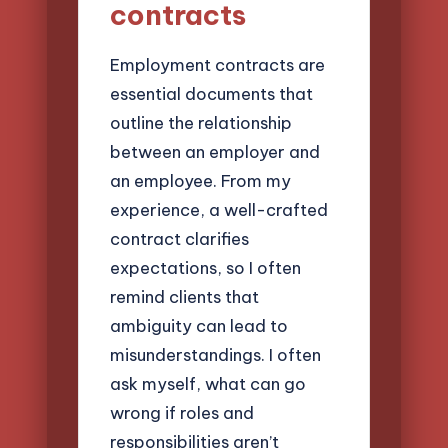
contracts
Employment contracts are
essential documents that
outline the relationship
between an employer and
an employee. From my
experience, a well-crafted
contract clarifies
expectations, so I often
remind clients that
ambiguity can lead to
misunderstandings. I often
ask myself, what can go
wrong if roles and
responsibilities aren’t