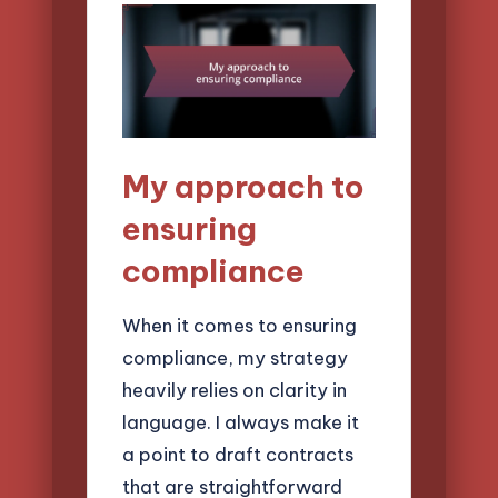
My approach to
ensuring
compliance
When it comes to ensuring
compliance, my strategy
heavily relies on clarity in
language. I always make it
a point to draft contracts
that are straightforward