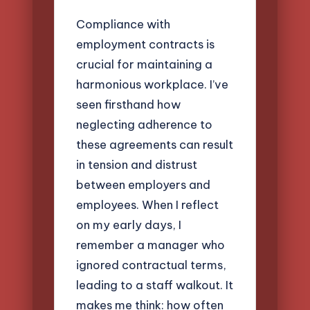
Compliance with
employment contracts is
crucial for maintaining a
harmonious workplace. I’ve
seen firsthand how
neglecting adherence to
these agreements can result
in tension and distrust
between employers and
employees. When I reflect
on my early days, I
remember a manager who
ignored contractual terms,
leading to a staff walkout. It
makes me think: how often