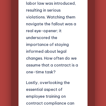
labor law was introduced,
resulting in serious
violations. Watching them
navigate the fallout was a
real eye-opener; it
underscored the
importance of staying
informed about legal
changes. How often do we
assume that a contract is a
one-time task?
Lastly, overlooking the
essential aspect of
employee training on
contract compliance can