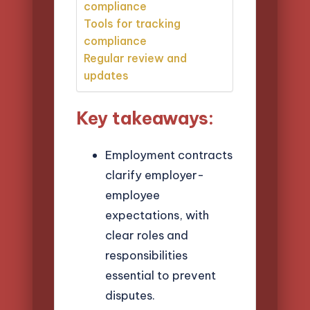
compliance
Tools for tracking
compliance
Regular review and
updates
Key takeaways:
Employment contracts
clarify employer-
employee
expectations, with
clear roles and
responsibilities
essential to prevent
disputes.