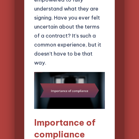
understand what they are
signing. Have you ever felt
uncertain about the terms
of a contract? It’s such a
common experience, but it
doesn’t have to be that
way.
Importance of
compliance