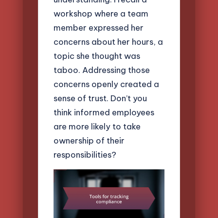
workshop where a team
member expressed her
concerns about her hours, a
topic she thought was
taboo. Addressing those
concerns openly created a
sense of trust. Don’t you
think informed employees
are more likely to take
ownership of their
responsibilities?