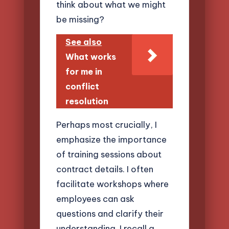
think about what we might
be missing?
See also
What works
for me in
conflict
resolution
Perhaps most crucially, I
emphasize the importance
of training sessions about
contract details. I often
facilitate workshops where
employees can ask
questions and clarify their
understanding. I recall a