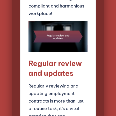
compliant and harmonious
workplace!
Regular review
and updates
Regularly reviewing and
updating employment
contracts is more than just
a routine task; it’s a vital
practice that can