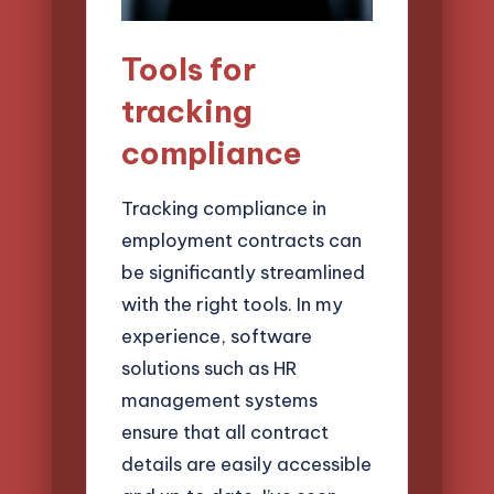
Tools for
tracking
compliance
Tracking compliance in
employment contracts can
be significantly streamlined
with the right tools. In my
experience, software
solutions such as HR
management systems
ensure that all contract
details are easily accessible