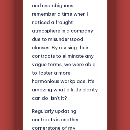
and unambiguous. I
remember a time when I
noticed a fraught
atmosphere in a company
due to misunderstood
clauses. By revising their
contracts to eliminate any
vague terms, we were able
to foster a more
harmonious workplace. It’s
amazing what a little clarity
can do, isn’t it?
Regularly updating
contracts is another
cornerstone of my