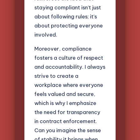
staying compliant isn’t just
about following rules; it’s
about protecting everyone
involved.
Moreover, compliance
fosters a culture of respect
and accountability. I always
strive to create a
workplace where everyone
feels valued and secure,
which is why I emphasize
the need for transparency
in contract enforcement.
Can you imagine the sense
of stability it brings when