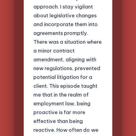
approach. I stay vigilant
about legislative changes
and incorporate them into
agreements promptly.
There was a situation where
a minor contract
amendment, aligning with
new regulations, prevented
potential litigation for a
client. This episode taught
me that in the realm of
employment law, being
proactive is far more
effective than being
reactive. How often do we