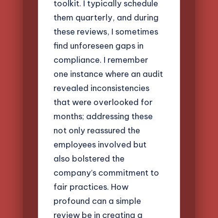
toolkit. I typically schedule
them quarterly, and during
these reviews, I sometimes
find unforeseen gaps in
compliance. I remember
one instance where an audit
revealed inconsistencies
that were overlooked for
months; addressing these
not only reassured the
employees involved but
also bolstered the
company’s commitment to
fair practices. How
profound can a simple
review be in creating a