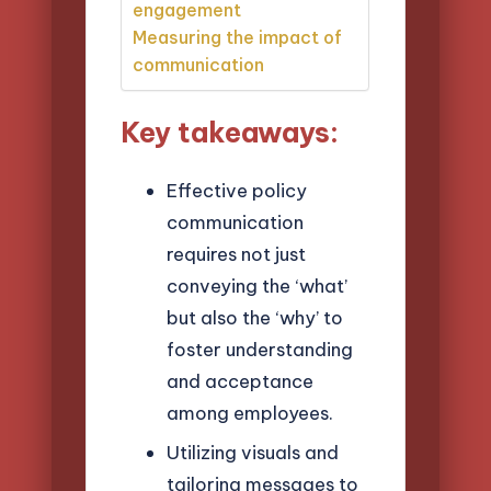
engagement
Measuring the impact of
communication
Key takeaways:
Effective policy
communication
requires not just
conveying the ‘what’
but also the ‘why’ to
foster understanding
and acceptance
among employees.
Utilizing visuals and
tailoring messages to