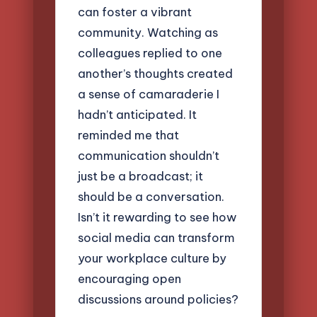
can foster a vibrant
community. Watching as
colleagues replied to one
another’s thoughts created
a sense of camaraderie I
hadn’t anticipated. It
reminded me that
communication shouldn’t
just be a broadcast; it
should be a conversation.
Isn’t it rewarding to see how
social media can transform
your workplace culture by
encouraging open
discussions around policies?