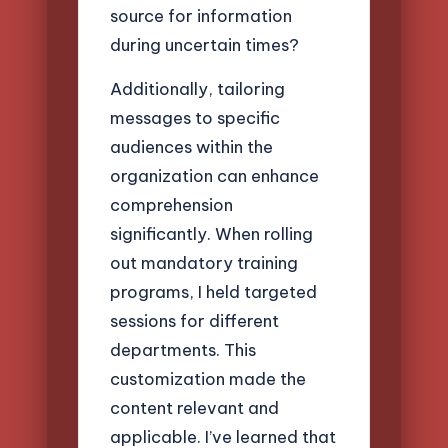
source for information
during uncertain times?
Additionally, tailoring
messages to specific
audiences within the
organization can enhance
comprehension
significantly. When rolling
out mandatory training
programs, I held targeted
sessions for different
departments. This
customization made the
content relevant and
applicable. I’ve learned that