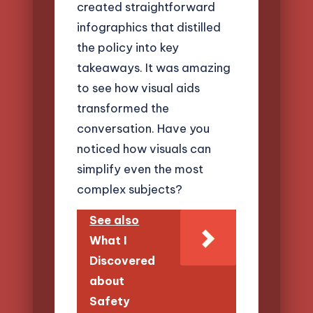
created straightforward
infographics that distilled
the policy into key
takeaways. It was amazing
to see how visual aids
transformed the
conversation. Have you
noticed how visuals can
simplify even the most
complex subjects?
See also
What I
Discovered
about
Safety