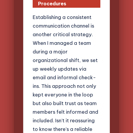
Procedures
Establishing a consistent
communication channel is
another critical strategy.
When I managed a team
during a major
organizational shift, we set
up weekly updates via
email and informal check-
ins. This approach not only
kept everyone in the loop
but also built trust as team
members felt informed and
included. Isn’t it reassuring
to know there’s a reliable