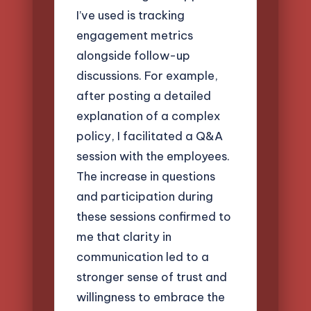
I’ve used is tracking
engagement metrics
alongside follow-up
discussions. For example,
after posting a detailed
explanation of a complex
policy, I facilitated a Q&A
session with the employees.
The increase in questions
and participation during
these sessions confirmed to
me that clarity in
communication led to a
stronger sense of trust and
willingness to embrace the