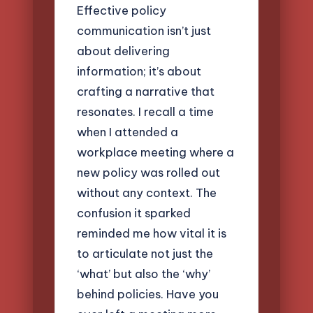
Effective policy
communication isn’t just
about delivering
information; it’s about
crafting a narrative that
resonates. I recall a time
when I attended a
workplace meeting where a
new policy was rolled out
without any context. The
confusion it sparked
reminded me how vital it is
to articulate not just the
‘what’ but also the ‘why’
behind policies. Have you