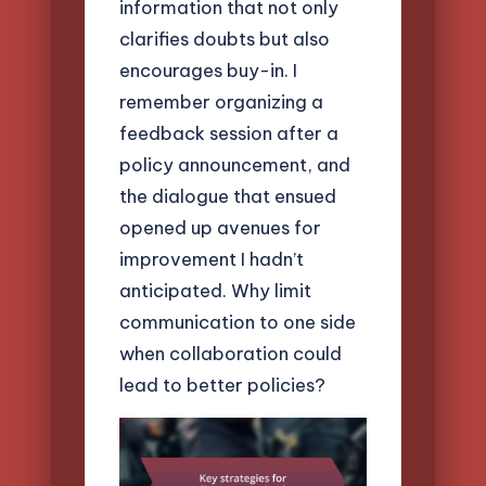
information that not only
clarifies doubts but also
encourages buy-in. I
remember organizing a
feedback session after a
policy announcement, and
the dialogue that ensued
opened up avenues for
improvement I hadn’t
anticipated. Why limit
communication to one side
when collaboration could
lead to better policies?