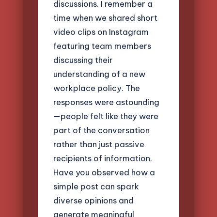
discussions. I remember a
time when we shared short
video clips on Instagram
featuring team members
discussing their
understanding of a new
workplace policy. The
responses were astounding
—people felt like they were
part of the conversation
rather than just passive
recipients of information.
Have you observed how a
simple post can spark
diverse opinions and
generate meaningful