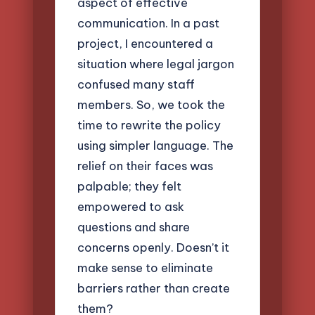
aspect of effective
communication. In a past
project, I encountered a
situation where legal jargon
confused many staff
members. So, we took the
time to rewrite the policy
using simpler language. The
relief on their faces was
palpable; they felt
empowered to ask
questions and share
concerns openly. Doesn’t it
make sense to eliminate
barriers rather than create
them?