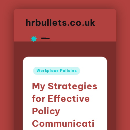
hrbullets.co.uk
Posted
Workplace Policies
in
My Strategies
for Effective
Policy
Communicati