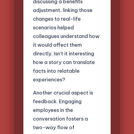
discussing a benefits
adjustment, linking those
changes to real-life
scenarios helped
colleagues understand how
it would affect them
directly. Isn’t it interesting
how a story can translate
facts into relatable
experiences?
Another crucial aspect is
feedback. Engaging
employees in the
conversation fosters a
two-way flow of