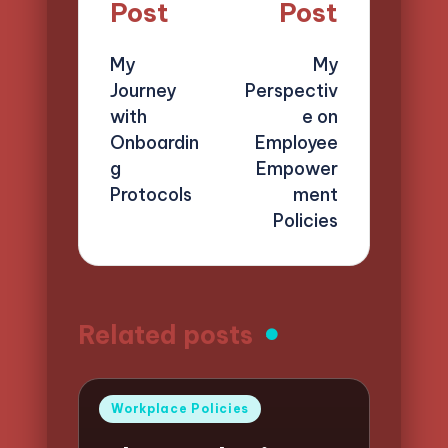
navigation
Post
Post
My
My
Journey
Perspectiv
with
e on
Onboardin
Employee
g
Empower
Protocols
ment
Policies
Related posts
Posted
Workplace Policies
in