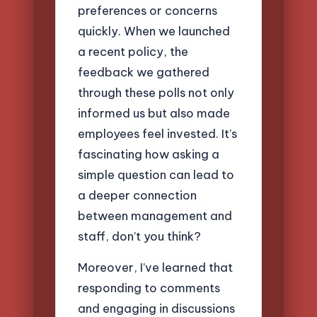
preferences or concerns
quickly. When we launched
a recent policy, the
feedback we gathered
through these polls not only
informed us but also made
employees feel invested. It’s
fascinating how asking a
simple question can lead to
a deeper connection
between management and
staff, don’t you think?
Moreover, I’ve learned that
responding to comments
and engaging in discussions