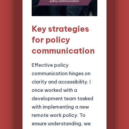
Key strategies
for policy
communication
Effective policy
communication hinges on
clarity and accessibility. I
once worked with a
development team tasked
with implementing a new
remote work policy. To
ensure understanding, we