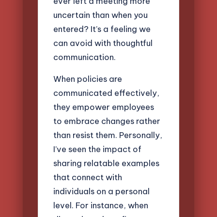
ever left a meeting more
uncertain than when you
entered? It’s a feeling we
can avoid with thoughtful
communication.
When policies are
communicated effectively,
they empower employees
to embrace changes rather
than resist them. Personally,
I’ve seen the impact of
sharing relatable examples
that connect with
individuals on a personal
level. For instance, when