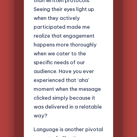
than written protocols.
Seeing their eyes light up
when they actively
participated made me
realize that engagement
happens more thoroughly
when we cater to the
specific needs of our
audience. Have you ever
experienced that ‘aha’
moment when the message
clicked simply because it
was delivered in a relatable
way?
Language is another pivotal