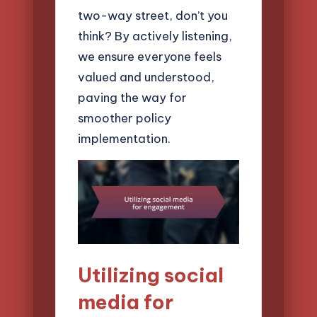
two-way street, don’t you
think? By actively listening,
we ensure everyone feels
valued and understood,
paving the way for
smoother policy
implementation.
Utilizing social
media for