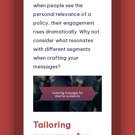
when people see the
personal relevance of a
policy, their engagement
rises dramatically. Why not
consider what resonates
with different segments
when crafting your
messages?
Tailoring