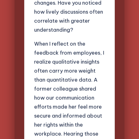
changes. Have you noticed
how lively discussions often
correlate with greater
understanding?
When I reflect on the
feedback from employees, I
realize qualitative insights
often carry more weight
than quantitative data. A
former colleague shared
how our communication
efforts made her feel more
secure and informed about
her rights within the
workplace. Hearing those