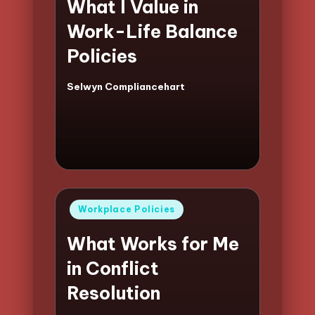
What I Value in
Work-Life Balance
Policies
Selwyn Compliancehart
Posted
by
Posted
Workplace Policies
in
What Works for Me
in Conflict
Resolution