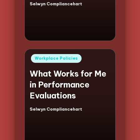
Selwyn Compliancehart
Posted
by
Posted
Workplace Policies
in
What Works for Me
in Performance
Evaluations
Selwyn Compliancehart
Posted
by