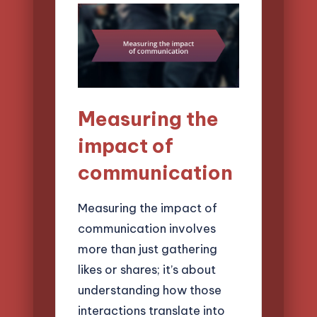
Measuring the
impact of
communication
Measuring the impact of
communication involves
more than just gathering
likes or shares; it’s about
understanding how those
interactions translate into