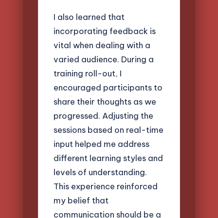
I also learned that
incorporating feedback is
vital when dealing with a
varied audience. During a
training roll-out, I
encouraged participants to
share their thoughts as we
progressed. Adjusting the
sessions based on real-time
input helped me address
different learning styles and
levels of understanding.
This experience reinforced
my belief that
communication should be a