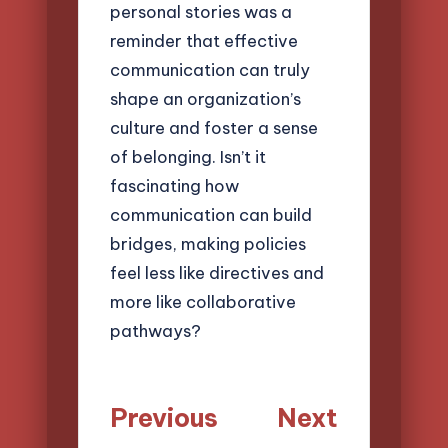
personal stories was a
reminder that effective
communication can truly
shape an organization’s
culture and foster a sense
of belonging. Isn’t it
fascinating how
communication can build
bridges, making policies
feel less like directives and
more like collaborative
pathways?
Post
Previous
Next