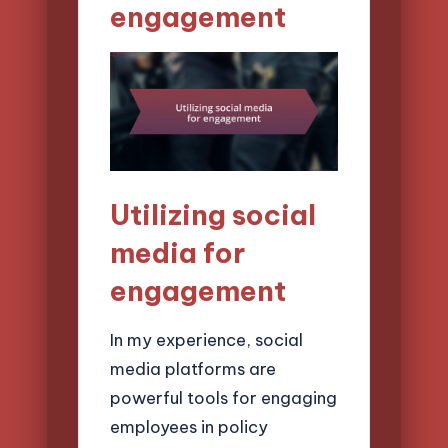
engagement
Utilizing social
media for
engagement
In my experience, social
media platforms are
powerful tools for engaging
employees in policy