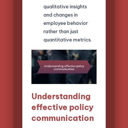
qualitative insights
and changes in
employee behavior
rather than just
quantitative metrics.
Understanding
effective policy
communication