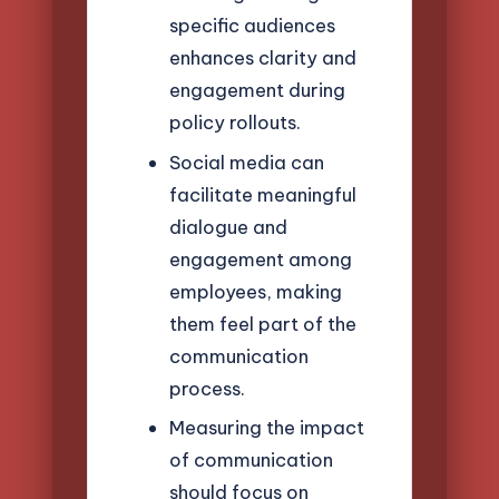
specific audiences
enhances clarity and
engagement during
policy rollouts.
Social media can
facilitate meaningful
dialogue and
engagement among
employees, making
them feel part of the
communication
process.
Measuring the impact
of communication
should focus on