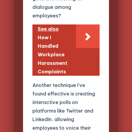
dialogue among
employees?
See also
How I
Handled
Workplace
Harassment
Complaints
Another technique I’ve
found effective is creating
interactive polls on
platforms like Twitter and
LinkedIn, allowing
employees to voice their