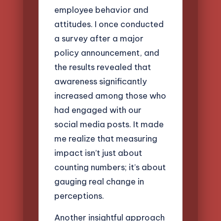
employee behavior and
attitudes. I once conducted
a survey after a major
policy announcement, and
the results revealed that
awareness significantly
increased among those who
had engaged with our
social media posts. It made
me realize that measuring
impact isn’t just about
counting numbers; it’s about
gauging real change in
perceptions.
Another insightful approach