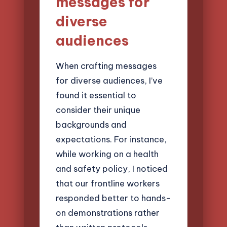
messages for
diverse
audiences
When crafting messages
for diverse audiences, I’ve
found it essential to
consider their unique
backgrounds and
expectations. For instance,
while working on a health
and safety policy, I noticed
that our frontline workers
responded better to hands-
on demonstrations rather