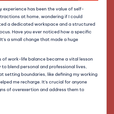
y experience has been the value of self-
distractions at home, wondering if I could
nted a dedicated workspace and a structured
focus. Have you ever noticed how a specific
It’s a small change that made a huge
 of work-life balance became a vital lesson
 to blend personal and professional lives,
hat setting boundaries, like defining my working
elped me recharge. It’s crucial for anyone
gns of overexertion and address them to