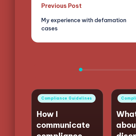
Post
Previous Post
My experience with defamation
navigation
cases
Related
posts
Posted
Posted
Compliance Guidelines
Compli
in
in
How I
What
communicate
abou
compliance
disc