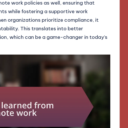
mote work policies as well, ensuring that
ts while fostering a supportive work
n organizations prioritize compliance, it
ability. This translates into better
ction, which can be a game-changer in today’s