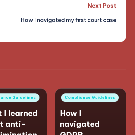
Next Post
How I navigated my first court case
Posted
ance Guidelines
Compliance Guidelines
in
 I learned
How I
t anti-
navigated
rimination
GDPR