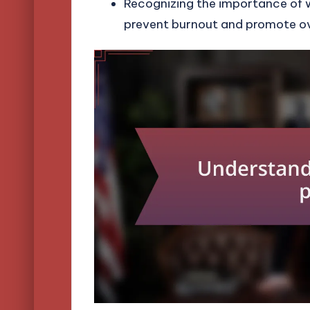
Recognizing the importance of 
prevent burnout and promote ove