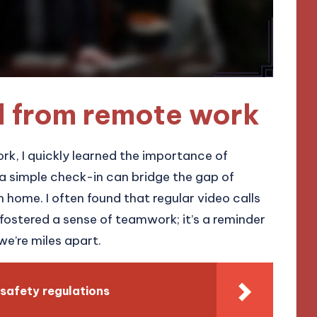
d from remote work
ork, I quickly learned the importance of
a simple check-in can bridge the gap of
 home. I often found that regular video calls
fostered a sense of teamwork; it’s a reminder
 we’re miles apart.
safety regulations