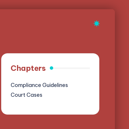
Chapters
Compliance Guidelines
Court Cases