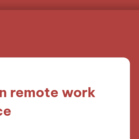
n remote work
ce
3 minutes