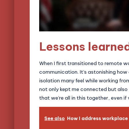
Lessons learne
When I first transitioned to remote w
communication. It’s astonishing how 
isolation many feel while working from
not only kept me connected but also 
that we’re all in this together, even if
See also
How I address workplace 