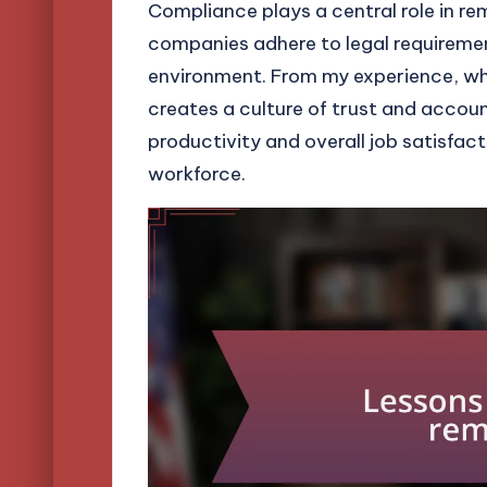
Compliance plays a central role in re
companies adhere to legal requiremen
environment. From my experience, whe
creates a culture of trust and account
productivity and overall job satisfa
workforce.