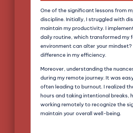
One of the significant lessons from m
discipline. Initially, I struggled with 
maintain my productivity. I impleme
daily routine, which transformed my 
environment can alter your mindset? 
difference in my efficiency.
Moreover, understanding the nuances
during my remote journey. It was easy
often leading to burnout. I realized t
hours and taking intentional breaks, h
working remotely to recognize the si
maintain your overall well-being.