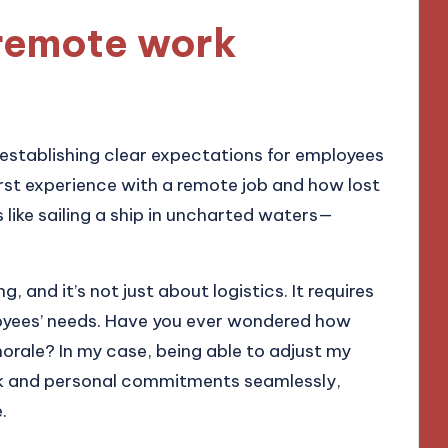
remote work
 establishing clear expectations for employees
irst experience with a remote job and how lost
s like sailing a ship in uncharted waters—
, and it’s not just about logistics. It requires
yees’ needs. Have you ever wondered how
morale? In my case, being able to adjust my
k and personal commitments seamlessly,
.