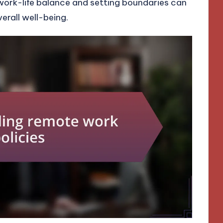
work-life balance and setting boundaries can
rall well-being.