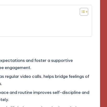
expectations and foster a supportive
yee engagement.
 regular video calls, helps bridge feelings of
s.
ace and routine improves self-discipline and
tely.