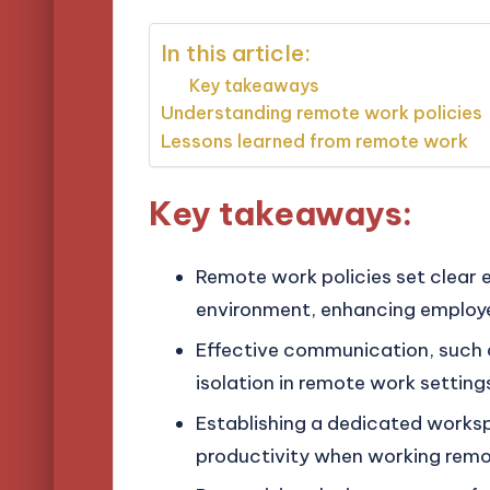
In this article:
Key takeaways
Understanding remote work policies
Lessons learned from remote work
Key takeaways:
Remote work policies set clear 
environment, enhancing emplo
Effective communication, such as
isolation in remote work setting
Establishing a dedicated worksp
productivity when working remo