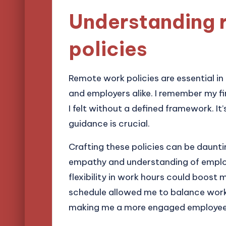
Understanding 
policies
Remote work policies are essential in
and employers alike. I remember my f
I felt without a defined framework. It’
guidance is crucial.
Crafting these policies can be daunting
empathy and understanding of emplo
flexibility in work hours could boost 
schedule allowed me to balance wor
making me a more engaged employee